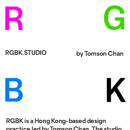
RGBK.STUDIO
by 
Tomson Chan
RGBK is a Hong Kong–based design 
practice led by Tomson Chan. The studio 