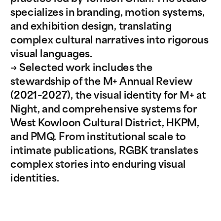
specializes in branding, motion systems, 
and exhibition design, translating 
complex cultural narratives into rigorous 
visual languages. 
→ Selected work includes the 
stewardship of the M+ Annual Review 
(2021–2027), the visual identity for M+ at 
Night, and comprehensive systems for 
West Kowloon Cultural District, HKPM, 
and PMQ. From institutional scale to 
intimate publications, RGBK translates 
complex stories into enduring visual 
identities.