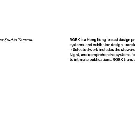
as Studio Tomson
RGBK is a Hong Kong–based design pra
systems, and exhibition design, transl
→ Selected work includes the stewards
Night, and comprehensive systems for
to intimate publications, RGBK transla