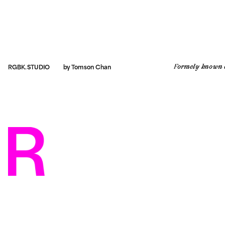
Formely known 
RGBK.STUDIO
by 
Tomson Chan