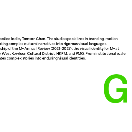
ctice led by Tomson Chan. The studio specializes in branding, motion 
ating complex cultural narratives into rigorous visual languages. 
hip of the M+ Annual Review (2021–2027), the visual identity for M+ at 
 West Kowloon Cultural District, HKPM, and PMQ. From institutional scale 
tes complex stories into enduring visual identities.